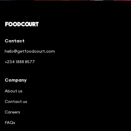
Enjoy good food in a few clicks
Contact
hello@getfoodcourt.com
+234 1888 8577
Company
About us
Contact us
Careers
FAQs