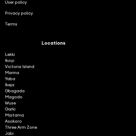
User policy
Privacy policy
Terms
Locations
Lekki
Ikoyi
Victoria Island
Marina
Yaba
Ikeja
Gbagada
Magodo
Wuse
Garki
Maitama
Asokoro
Three Arm Zone
Jabi