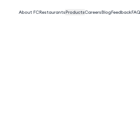
About FC
Restaurants
Products
Careers
Blog
Feedback
FAQ