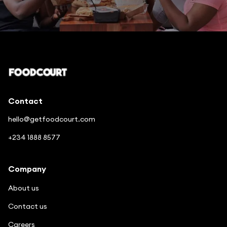
Enjoy good food in a few clicks
Contact
hello@getfoodcourt.com
+234 1888 8577
Company
About us
Contact us
Careers