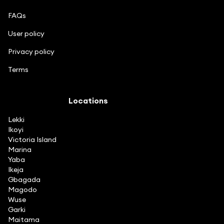
FAQs
User policy
Privacy policy
Terms
Locations
Lekki
Ikoyi
Victoria Island
Marina
Yaba
Ikeja
Gbagada
Magodo
Wuse
Garki
Maitama